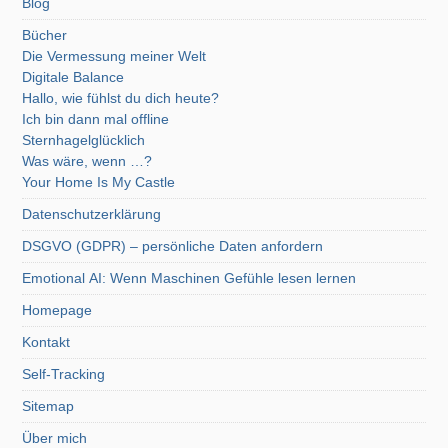
Blog
Bücher
Die Vermessung meiner Welt
Digitale Balance
Hallo, wie fühlst du dich heute?
Ich bin dann mal offline
Sternhagelglücklich
Was wäre, wenn …?
Your Home Is My Castle
Datenschutzerklärung
DSGVO (GDPR) – persönliche Daten anfordern
Emotional AI: Wenn Maschinen Gefühle lesen lernen
Homepage
Kontakt
Self-Tracking
Sitemap
Über mich