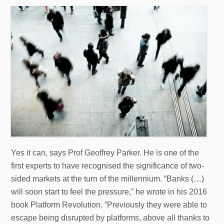
Yes it can, says Prof Geoffrey Parker. He is one of the
first experts to have recognised the significance of two-
sided markets at the turn of the millennium. “Banks (…)
will soon start to feel the pressure,” he wrote in his 2016
book Platform Revolution. “Previously they were able to
escape being disrupted by platforms, above all thanks to