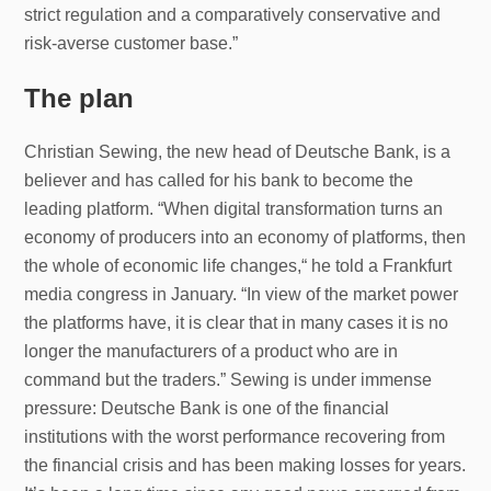
strict regulation and a comparatively conservative and
risk-averse customer base.”
The plan
Christian Sewing, the new head of Deutsche Bank, is a
believer and has called for his bank to become the
leading platform. “When digital transformation turns an
economy of producers into an economy of platforms, then
the whole of economic life changes,“ he told a Frankfurt
media congress in January. “In view of the market power
the platforms have, it is clear that in many cases it is no
longer the manufacturers of a product who are in
command but the traders.” Sewing is under immense
pressure: Deutsche Bank is one of the financial
institutions with the worst performance recovering from
the financial crisis and has been making losses for years.