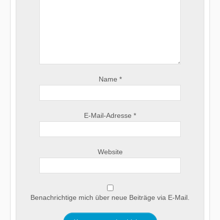
Name
*
E-Mail-Adresse
*
Website
Benachrichtige mich über neue Beiträge via E-Mail.