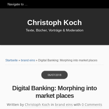
Christoph Koch
Texte, Bücher, Vorträge & Moderation
Startseite
»
brand eins
»
Digital Banking: Morphing into market places
06/07/2018
Digital Banking: Morphing into
market places
Written by
Christoph Koch
in
brand eins
with
0 Comments