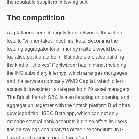
the reputable suppliers following suit.
The competition
As platforms benefit hugely from networks, they often
lead to “winner-takes-most” markets. Becoming the
leading aggregator for all money matters would be a
lucrative position to be in. But others are also building
the kind of “shelves” Pertlwieser has in mind, including
the ING subsidiary Interhyp, which arranges mortgages,
and the services company WMD Capital, which offers
access to investment strategies from 20 asset managers.
The British bank HSBC is also focusing on opening and
aggregation: together with the fintech platform Bud it has
developed the HSBC Beta app, which can not only
manage several bank accounts but also offers its users
tips on savings and analysis of their expenditure. ING
has started a similar project with Yolt.