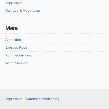
Impressum
Vorträge & Moderation
Meta
Anmelden
Eintrags-Feed
Kommentar-Feed
WordPress.org
Impressum
·
Datenschutzerklärung