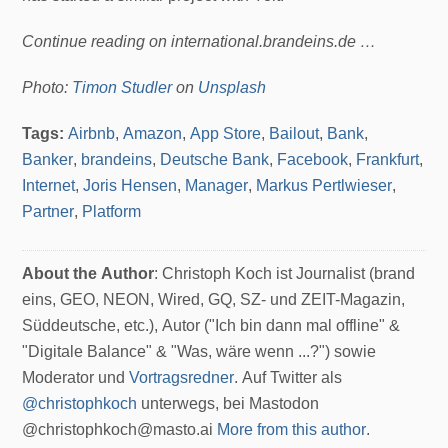
Continue reading on international.brandeins.de …
Photo:
Timon Studler
on
Unsplash
Tags:
Airbnb
,
Amazon
,
App Store
,
Bailout
,
Bank
,
Banker
,
brandeins
,
Deutsche Bank
,
Facebook
,
Frankfurt
,
Internet
,
Joris Hensen
,
Manager
,
Markus Pertlwieser
,
Partner
,
Platform
About the Author
: Christoph Koch ist Journalist (brand
eins, GEO, NEON, Wired, GQ, SZ- und ZEIT-Magazin,
Süddeutsche, etc.), Autor ("Ich bin dann mal offline" &
"Digitale Balance" & "Was, wäre wenn ...?") sowie
Moderator und
Vortragsredner
. Auf Twitter als
@christophkoch
unterwegs, bei Mastodon
@christophkoch@masto.ai
More from this author
.