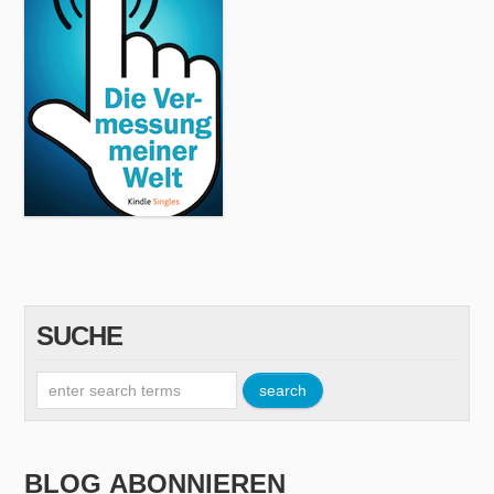
SUCHE
BLOG ABONNIEREN