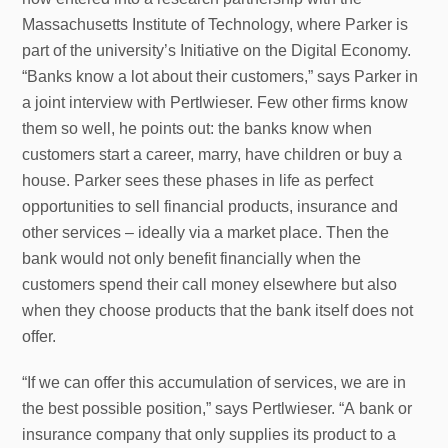
Massachusetts Institute of Technology, where Parker is
part of the university’s Initiative on the Digital Economy.
“Banks know a lot about their customers,” says Parker in
a joint interview with Pertlwieser. Few other firms know
them so well, he points out: the banks know when
customers start a career, marry, have children or buy a
house. Parker sees these phases in life as perfect
opportunities to sell financial products, insurance and
other services – ideally via a market place. Then the
bank would not only benefit financially when the
customers spend their call money elsewhere but also
when they choose products that the bank itself does not
offer.
“If we can offer this accumulation of services, we are in
the best possible position,” says Pertlwieser. “A bank or
insurance company that only supplies its product to a