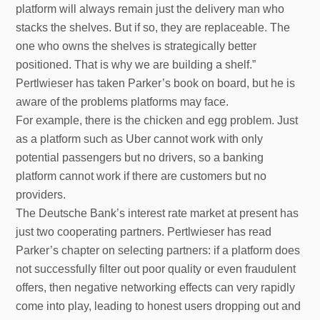
platform will always remain just the delivery man who
stacks the shelves. But if so, they are replaceable. The
one who owns the shelves is strategically better
positioned. That is why we are building a shelf.”
Pertlwieser has taken Parker’s book on board, but he is
aware of the problems platforms may face.
For example, there is the chicken and egg problem. Just
as a platform such as Uber cannot work with only
potential passengers but no drivers, so a banking
platform cannot work if there are customers but no
providers.
The Deutsche Bank’s interest rate market at present has
just two cooperating partners. Pertlwieser has read
Parker’s chapter on selecting partners: if a platform does
not successfully filter out poor quality or even fraudulent
offers, then negative networking effects can very rapidly
come into play, leading to honest users dropping out and