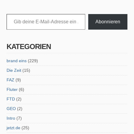
Gib deine E-Mail-Adresse ein ...
Abonnieren
KATEGORIEN
brand eins
(229)
Die Zeit
(15)
FAZ
(9)
Fluter
(6)
FTD
(2)
GEO
(2)
Intro
(7)
jetzt.de
(25)