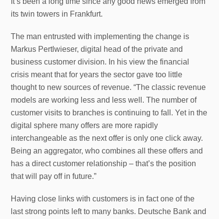
It’s been a long time since any good news emerged from
its twin towers in Frankfurt.
The man entrusted with implementing the change is
Markus Pertlwieser, digital head of the private and
business customer division. In his view the financial
crisis meant that for years the sector gave too little
thought to new sources of revenue. “The classic revenue
models are working less and less well. The number of
customer visits to branches is continuing to fall. Yet in the
digital sphere many offers are more rapidly
interchangeable as the next offer is only one click away.
Being an aggregator, who combines all these offers and
has a direct customer relationship – that’s the position
that will pay off in future.”
Having close links with customers is in fact one of the
last strong points left to many banks. Deutsche Bank and