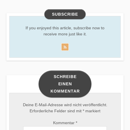
SUBSCRIBE
If you enjoyed this article, subscribe now to
receive more just like it.
SCHREIBE
EINEN
KOMMENTAR
Deine E-Mail-Adresse wird nicht veröffentlicht.
Erforderliche Felder sind mit
*
markiert
Kommentar
*