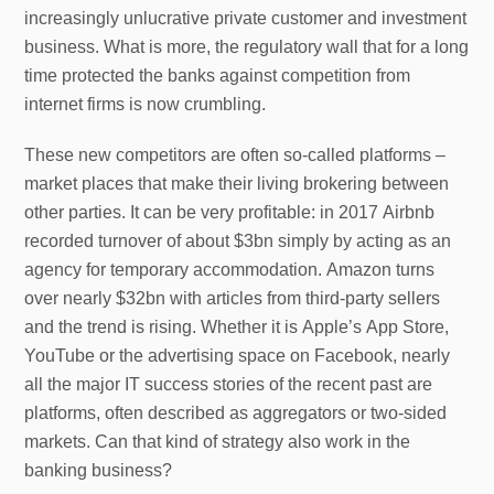
increasingly unlucrative private customer and investment
business. What is more, the regulatory wall that for a long
time protected the banks against competition from
internet firms is now crumbling.
These new competitors are often so-called platforms –
market places that make their living brokering between
other parties. It can be very profitable: in 2017 Airbnb
recorded turnover of about $3bn simply by acting as an
agency for temporary accommodation. Amazon turns
over nearly $32bn with articles from third-party sellers
and the trend is rising. Whether it is Apple’s App Store,
YouTube or the advertising space on Facebook, nearly
all the major IT success stories of the recent past are
platforms, often described as aggregators or two-sided
markets. Can that kind of strategy also work in the
banking business?