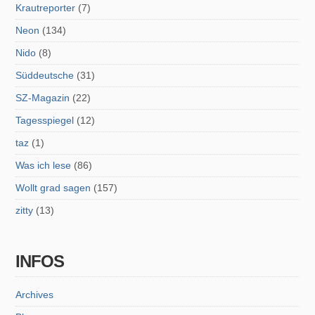
Krautreporter
(7)
Neon
(134)
Nido
(8)
Süddeutsche
(31)
SZ-Magazin
(22)
Tagesspiegel
(12)
taz
(1)
Was ich lese
(86)
Wollt grad sagen
(157)
zitty
(13)
INFOS
Archives