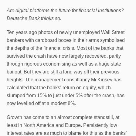
Are digital platforms the future for financial institutions?
Deutsche Bank thinks so.
Ten years ago photos of newly unemployed Wall Street
bankers with cardboard boxes in their arms symbolised
the depths of the financial crisis. Most of the banks that
survived the crash have now largely recovered, partly
through rigorous economising as well as a huge state
bailout. But they are still a long way off their previous
heights. The management consultancy McKinsey has
calculated that the banks’ return on equity, which
slumped from 15% to just under 5% after the crash, has
now levelled off at a modest 8%.
Growth has come to an almost complete standstill, at
least in North America and Europe. Persistently low
interest rates are as much to blame for this as the banks’