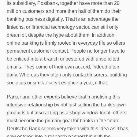
its subsidiary, Postbank, together have more than 20
million customers and more than half of them do their
banking business digitally. That is an advantage the
fintechs, or financial technology sector, can still only
dream of, despite the hype about them. In addition,
online banking is firmly rooted in everyday life so offers
permanent customer contact. People no longer have to
be enticed into a branch or pestered with unsolicited
emails. They come of their own accord, indeed often
daily. Whereas they often only contact insurers, building
societies or similar services once a year, if that.
Parker and other experts believe that monetising this
intensive relationship by not just selling the bank’s own
products but also acting as a shop window for all others
must become the primary goal for banks in the future.
Deutsche Bank seems very taken with this idea as it has
now entered into a research partnership with the