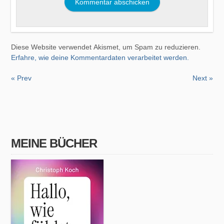
Diese Website verwendet Akismet, um Spam zu reduzieren.
Erfahre, wie deine Kommentardaten verarbeitet werden.
« Prev
Next »
MEINE BÜCHER