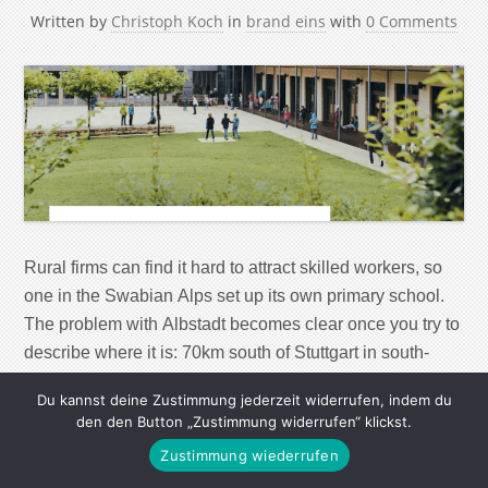
Written by
Christoph Koch
in
brand eins
with
0 Comments
Rural firms can find it hard to attract skilled workers, so
one in the Swabian Alps set up its own primary school.
The problem with Albstadt becomes clear once you try to
describe where it is: 70km south of Stuttgart in south-
west Germany is true enough but gives a misleading
Du kannst deine Zustimmung jederzeit widerrufen, indem du
impression. Because whether you take […]
den den Button „Zustimmung widerrufen“ klickst.
Zustimmung wiederrufen
Continue Reading