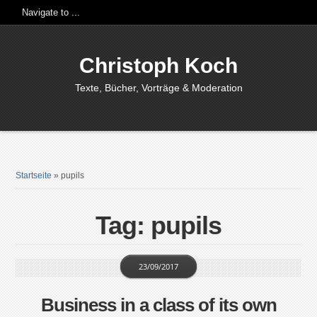
Christoph Koch
Texte, Bücher, Vorträge & Moderation
Startseite
»
pupils
Tag: pupils
23/09/2017
Business in a class of its own